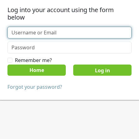
Log into your account using the form
below
Remember me?
Home
Forgot your password?