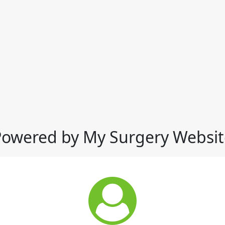
Powered by My Surgery Websit