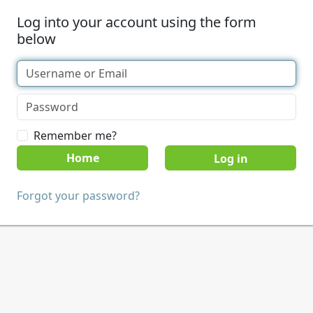
Log into your account using the form
below
Remember me?
Home
Forgot your password?