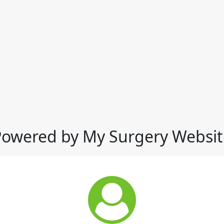
Powered by My Surgery Websit