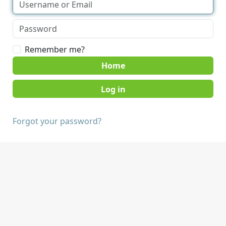
Remember me?
Home
Forgot your password?