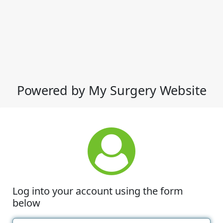
Powered by My Surgery Website
Log into your account using the form
below