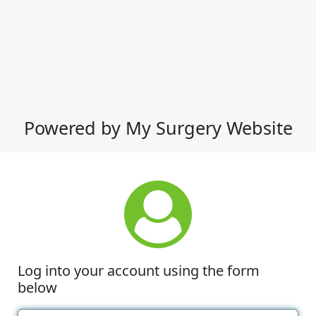
Powered by My Surgery Website
Log into your account using the form
below