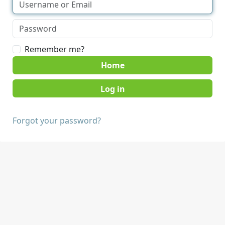
Remember me?
Home
Forgot your password?