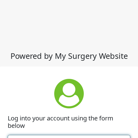
Powered by My Surgery Website
Log into your account using the form
below