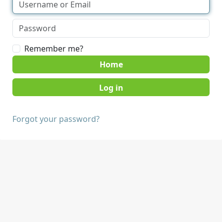
Remember me?
Home
Forgot your password?