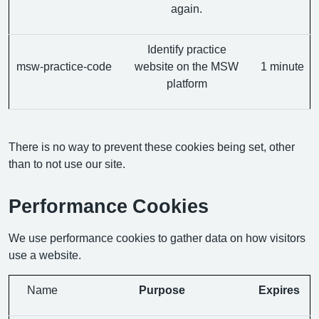
again.
Identify practice
msw-practice-code
website on the MSW
1 minute
platform
There is no way to prevent these cookies being set, other
than to not use our site.
Performance Cookies
We use performance cookies to gather data on how visitors
use a website.
Name
Purpose
Expires