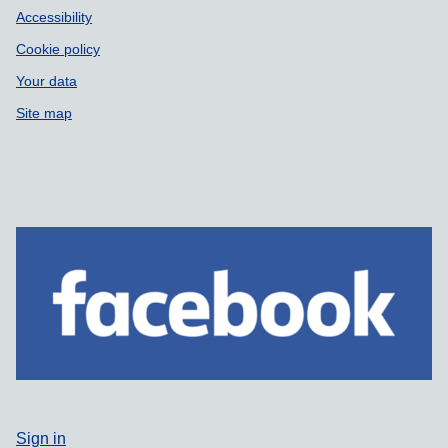
Accessibility
Cookie policy
Your data
Site map
Sign in