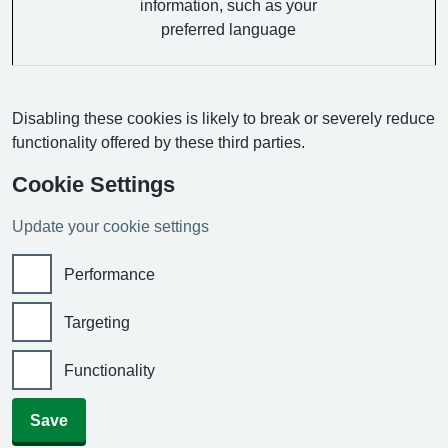
information, such as your
preferred language
Disabling these cookies is likely to break or severely reduce
functionality offered by these third parties.
Cookie Settings
Update your cookie settings
Performance
Targeting
Functionality
Save