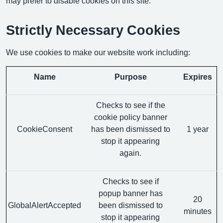
may prefer to disable cookies on this site.
Strictly Necessary Cookies
We use cookies to make our website work including:
Name
Purpose
Expires
Checks to see if the
cookie policy banner
CookieConsent
has been dismissed to
1 year
stop it appearing
again.
Checks to see if
popup banner has
20
GlobalAlertAccepted
been dismissed to
minutes
stop it appearing