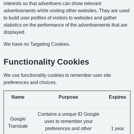
interests so that advertisers can show relevant
advertisements while visiting other websites. They are used
to build user profiles of visitors to websites and gather
statistics on the performance of the advertisements that are
displayed.
We have no Targeting Cookies.
Functionality Cookies
We use functionality cookies to remember user site
preferences and choices.
Name
Purpose
Expires
Contains a unique ID Google
Google
uses to remember your
Translate
preferences and other
1 year