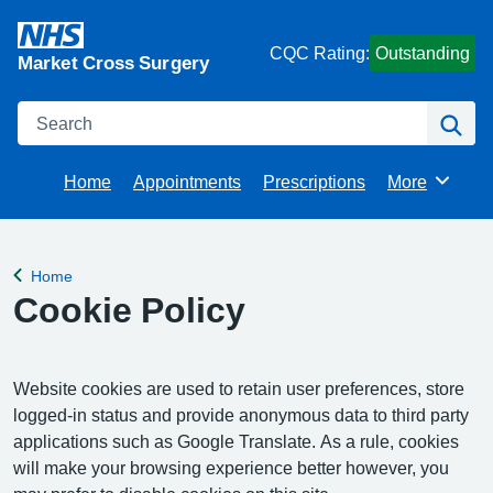
CQC Rating:
Outstanding
Market Cross Surgery
Search
Se
Home
Appointments
Prescriptions
More
Browse
Home
Back to
Cookie Policy
Website cookies are used to retain user preferences, store
logged-in status and provide anonymous data to third party
applications such as Google Translate. As a rule, cookies
will make your browsing experience better however, you