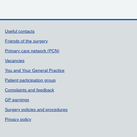
Support links
Useful contacts
Friends of the surgery
Primary care network (PCN)
Vacancies
You and Your General Practice
Patient participation group
Complaints and feedback
GP earnings
Surgery policies and procedures
Privacy policy