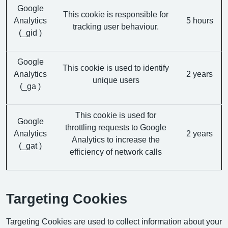
Google
This cookie is responsible for
Analytics
5 hours
tracking user behaviour.
(_gid )
Google
This cookie is used to identify
Analytics
2 years
unique users
(_ga )
This cookie is used for
Google
throttling requests to Google
Analytics
2 years
Analytics to increase the
(_gat )
efficiency of network calls
Targeting Cookies
Targeting Cookies are used to collect information about your