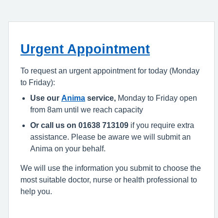
Urgent Appointment
To request an urgent appointment for today (Monday
to Friday):
Use our
Anima
service,
Monday to Friday open
from 8am until we reach capacity
Or call us on 01638 713109
if you require extra
assistance. Please be aware we will submit an
Anima on your behalf.
We will use the information you submit to choose the
most suitable doctor, nurse or health professional to
help you.