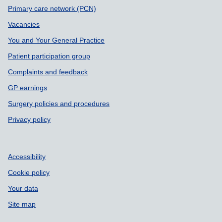
Primary care network (PCN)
Vacancies
You and Your General Practice
Patient participation group
Complaints and feedback
GP earnings
Surgery policies and procedures
Privacy policy
Accessibility
Cookie policy
Your data
Site map