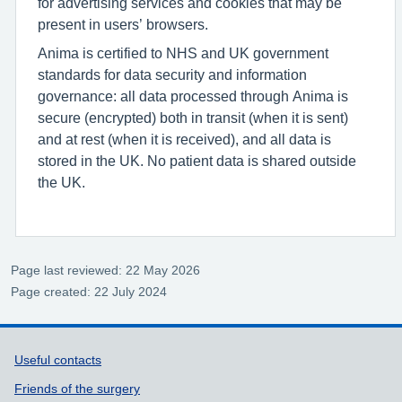
for advertising services and cookies that may be
present in users’ browsers.
Anima is certified to NHS and UK government
standards for data security and information
governance: all data processed through Anima is
secure (encrypted) both in transit (when it is sent)
and at rest (when it is received), and all data is
stored in the UK. No patient data is shared outside
the UK.
Page last reviewed: 22 May 2026
Page created: 22 July 2024
Support links
Useful contacts
Friends of the surgery