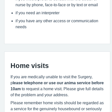
nurse by phone, face-to-face or by text or email
if you need an interpreter
if you have any other access or communication
needs
Home visits
If you are medically unable to visit the Surgery,
p
lease telephone or use our anima service before
10am
to request a home visit. Please give full details
of the problem and your address.
Please remember home visits should be regarded as
a service for the genuinely housebound or seriously