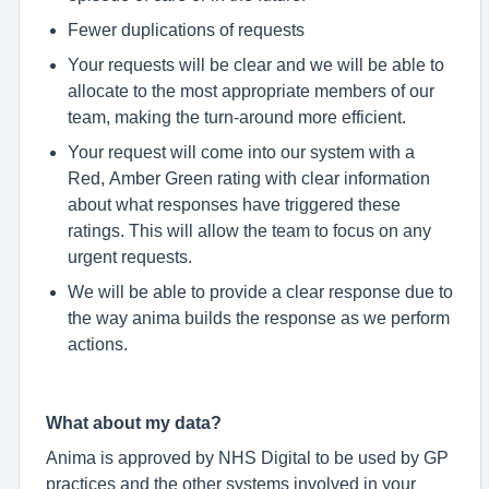
Fewer duplications of requests
Your requests will be clear and we will be able to
allocate to the most appropriate members of our
team, making the turn-around more efficient.
Your request will come into our system with a
Red, Amber Green rating with clear information
about what responses have triggered these
ratings. This will allow the team to focus on any
urgent requests.
We will be able to provide a clear response due to
the way anima builds the response as we perform
actions.
What about my data?
Anima is approved by NHS Digital to be used by GP
practices and the other systems involved in your