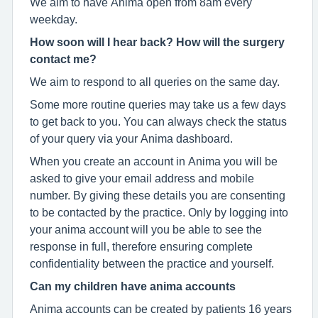
We aim to have Anima open from 8am every
weekday.
How soon will I hear back? How will the surgery
contact me?
We aim to respond to all queries on the same day.
Some more routine queries may take us a few days
to get back to you. You can always check the status
of your query via your Anima dashboard.
When you create an account in Anima you will be
asked to give your email address and mobile
number. By giving these details you are consenting
to be contacted by the practice. Only by logging into
your anima account will you be able to see the
response in full, therefore ensuring complete
confidentiality between the practice and yourself.
Can my children have anima accounts
Anima accounts can be created by patients 16 years