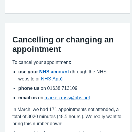
Cancelling or changing an
appointment
To cancel your appointment:
use your
NHS account
(through the NHS
website or
NHS App)
phone us
on 01638 713109
email us
on
marketcross@nhs.net
In March, we had 171 appointments not attended, a
total of 3020 minutes (48.5 hours!). We really want to
bring this number down!