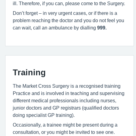
ill. Therefore, if you can, please come to the Surgery.
Don’t forget – in very urgent cases, or if there is a
problem reaching the doctor and you do not feel you
can wait, call an ambulance by dialling
999
.
Training
The Market Cross Surgery is a recognised training
Practice and is involved in teaching and supervising
different medical professionals including nurses,
junior doctors and GP registrars (qualified doctors
doing specialist GP training).
Occasionally, a trainee might be present during a
consultation, or you might be invited to see one.