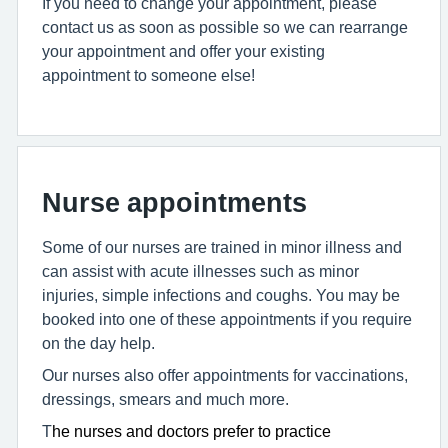
If you need to change your appointment, please
contact us as soon as possible so we can rearrange
your appointment and offer your existing
appointment to someone else!
Nurse appointments
Some of our nurses are trained in minor illness and
can assist with acute illnesses such as minor
injuries, simple infections and coughs. You may be
booked into one of these appointments if you require
on the day help.
Our nurses also offer appointments for vaccinations,
dressings, smears and much more.
T
he nurses and doctors prefer to practice