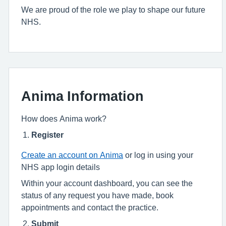
We are proud of the role we play to shape our future
NHS.
Anima Information
How does Anima work?
Register
Create an account on Anima
or log in using your
NHS app login details
Within your account dashboard, you can see the
status of any request you have made, book
appointments and contact the practice.
Submit