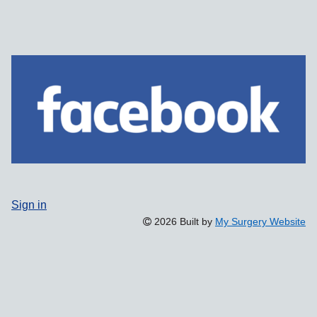
Sign in
2026 Built by
My Surgery Website