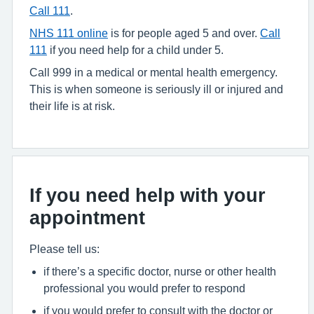
Call 111
.
NHS 111 online
is for people aged 5 and over.
Call
111
if you need help for a child under 5.
Call 999 in a medical or mental health emergency.
This is when someone is seriously ill or injured and
their life is at risk.
If you need help with your
appointment
Please tell us:
if there’s a specific doctor, nurse or other health
professional you would prefer to respond
if you would prefer to consult with the doctor or