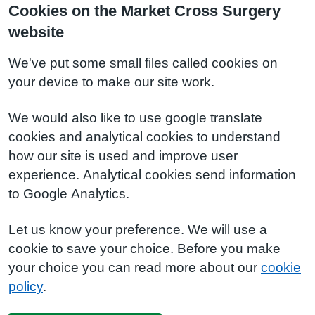
Cookies on the Market Cross Surgery
website
We've put some small files called cookies on
your device to make our site work.
We would also like to use google translate
cookies and analytical cookies to understand
how our site is used and improve user
experience. Analytical cookies send information
to Google Analytics.
Let us know your preference. We will use a
cookie to save your choice. Before you make
your choice you can read more about our
cookie
policy
.