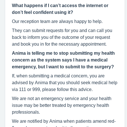
What happens if I can’t access the internet or
don’t feel confident using it?
Our reception team are always happy to help.
They can submit requests for you and can call you
back to inform you of the outcome of your request
and book you in for the necessary appointment.
Anima is telling me to stop submitting my health
concern as the system says I have a medical
emergency, but I want to submit to the surgery?
If, when submitting a medical concern, you are
advised by Anima that you should seek medical help
via 111 or 999, please follow this advice.
We are not an emergency service and your health
issue may be better treated by emergency health
professionals.
We are notified by Anima when patients amend red-