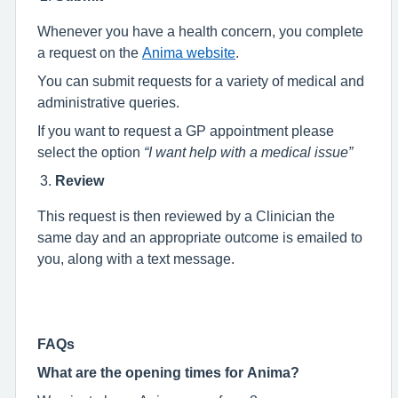
Whenever you have a health concern, you complete
a request on the
Anima website
.
You can submit requests for a variety of medical and
administrative queries.
If you want to request a GP appointment please
select the option
“I want help with a medical issue”
Review
This request is then reviewed by a Clinician the
same day and an appropriate outcome is emailed to
you, along with a text message.
FAQs
What are the opening times for Anima?