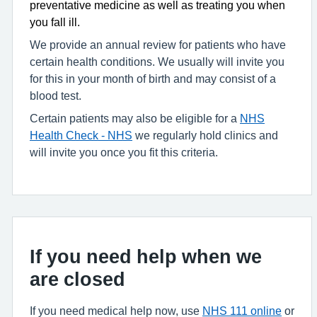
preventative medicine as well as treating you when
you fall ill.
We provide an annual review for patients who have
certain health conditions. We usually will invite you
for this in your month of birth and may consist of a
blood test.
Certain patients may also be eligible for a
NHS
Health Check - NHS
we regularly hold clinics and
will invite you once you fit this criteria.
If you need help when we
are closed
If you need medical help now, use
NHS 111 online
or