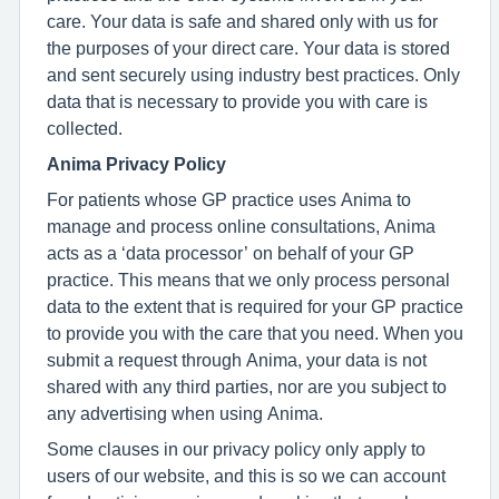
care. Your data is safe and shared only with us for
the purposes of your direct care. Your data is stored
and sent securely using industry best practices. Only
data that is necessary to provide you with care is
collected.
Anima Privacy Policy
For patients whose GP practice uses Anima to
manage and process online consultations, Anima
acts as a ‘data processor’ on behalf of your GP
practice. This means that we only process personal
data to the extent that is required for your GP practice
to provide you with the care that you need. When you
submit a request through Anima, your data is not
shared with any third parties, nor are you subject to
any advertising when using Anima.
Some clauses in our privacy policy only apply to
users of our website, and this is so we can account