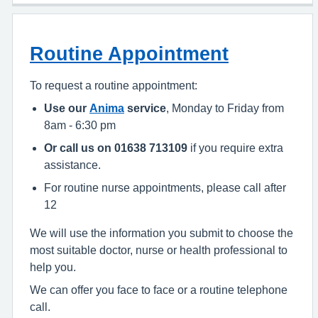
Routine Appointment
To request a routine appointment:
Use our
Anima
service
, Monday to Friday from
8am - 6:30 pm
Or call us on 01638 713109
if you require extra
assistance.
For routine nurse appointments, please call after
12
We will use the information you submit to choose the
most suitable doctor, nurse or health professional to
help you.
We can offer you face to face or a routine telephone
call.