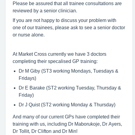
Please be assured that all trainee consultations are
reviewed by a senior clinician.
If you are not happy to discuss your problem with
one of our trainees, please ask to see a senior doctor
or nurse alone.
At Market Cross currently we have 3 doctors
completing their specalised GP training:
Dr M Giby (ST3 working Mondays, Tuesdays &
Fridays)
Dr E Barake (ST2 working Tuesday, Thursday &
Friday)
Dr J Quist (ST2 working Monday & Thursday)
And many of our current GPs have completed their
training with us, including Dr Maborukoje, Dr Ayers,
Dr Tollit, Dr Clifton and Dr Min!