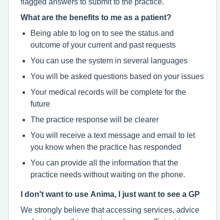
flagged answers to submit to the practice.
What are the benefits to me as a patient?
Being able to log on to see the status and
outcome of your current and past requests
You can use the system in several languages
You will be asked questions based on your issues
Your medical records will be complete for the
future
The practice response will be clearer
You will receive a text message and email to let
you know when the practice has responded
You can provide all the information that the
practice needs without waiting on the phone.
I don't want to use Anima, I just want to see a GP
We strongly believe that accessing services, advice