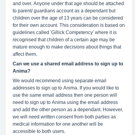
and over. Anyone under that age should be attached
to parent/ guardians account as a dependant but
children over the age of 13 years can be considered
for their own account. This consideration is based on
guidelines called 'Gillick Competency' where it is
recognised that children of a certain age may be
mature enough to make decisions about things that
affect them.
Can we use a shared email address to sign up to
Anima?
We would recommend using separate email
addresses to sign up to Anima. If you would like to
use the same email address then one person will
need to sign up to Anima using the email address
and add the other person as a dependant. However,
we will need written consent from both parties as
medical information for one another will be
accessible to both users.