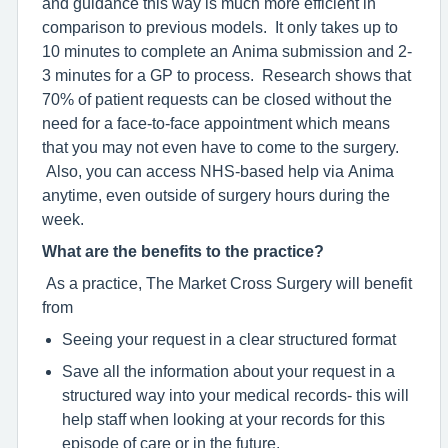
and guidance this way is much more efficient in
comparison to previous models. It only takes up to
10 minutes to complete an Anima submission and 2-
3 minutes for a GP to process. Research shows that
70% of patient requests can be closed without the
need for a face-to-face appointment which means
that you may not even have to come to the surgery.
Also, you can access NHS-based help via Anima
anytime, even outside of surgery hours during the
week.
What are the benefits to the practice?
As a practice, The Market Cross Surgery will benefit
from
Seeing your request in a clear structured format
Save all the information about your request in a
structured way into your medical records- this will
help staff when looking at your records for this
episode of care or in the future.